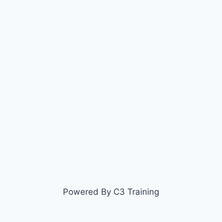
Powered By C3 Training