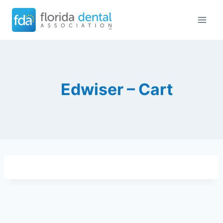
Skip
to
content
Edwiser – Cart